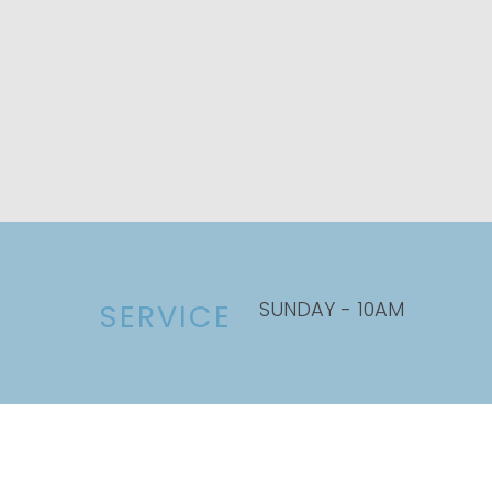
SUNDAY - 10AM
SERVICE