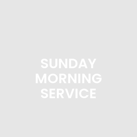
SUNDAY
MORNING
SERVICE