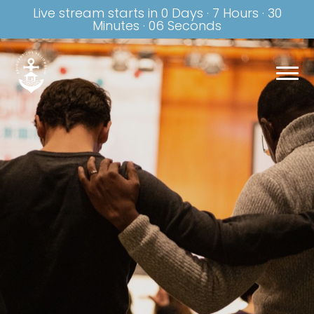
Live stream starts in
0 Days
·
7 Hours
·
30
Minutes
·
06 Seconds