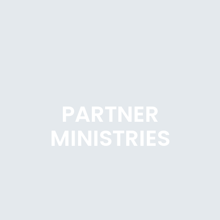
PARTNER
MINISTRIES