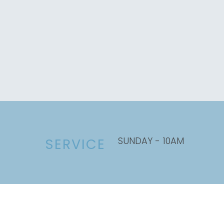
SUNDAY - 10AM
SERVICE