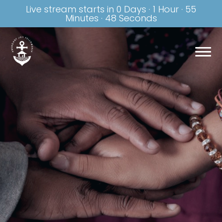
Live stream starts in
0 Days
·
1 Hour
·
55
Minutes
·
47 Seconds