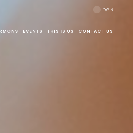
LOGIN
ERMONS
EVENTS
THIS IS US
CONTACT US