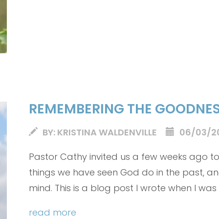
REMEMBERING THE GOODNES
BY: KRISTINA WALDENVILLE
06/03/2
Pastor Cathy invited us a few weeks ago 
things we have seen God do in the past, a
mind. This is a blog post I wrote when I was
letting me share it with you.
read more