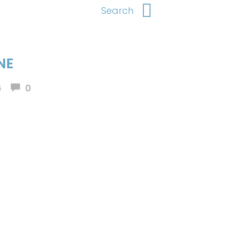
NE
6
0