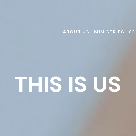
ABOUT US
MINISTRIES
S
THIS IS US