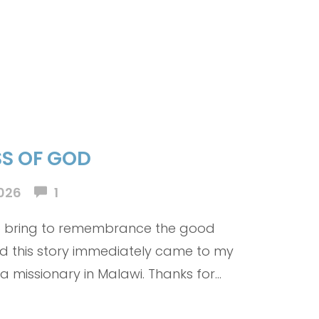
S OF GOD
026
1
to bring to remembrance the good
nd this story immediately came to my
 a missionary in Malawi. Thanks for