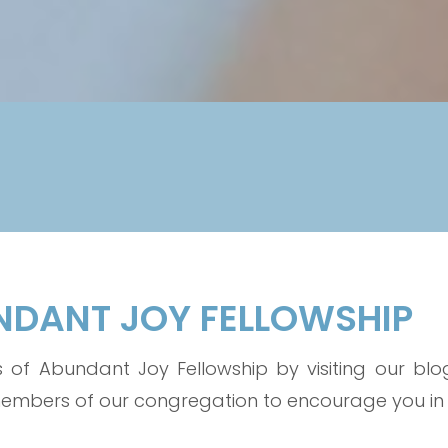
UNDANT JOY FELLOWSHIP
of Abundant Joy Fellowship by visiting our blog.
bers of our congregation to encourage you in yo