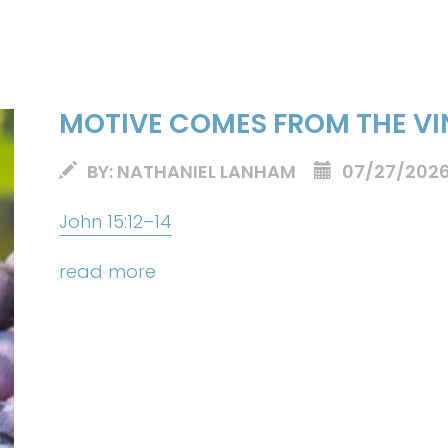
MOTIVE COMES FROM THE VI
BY: NATHANIEL LANHAM
07/27/202
John 15:12–14
read more