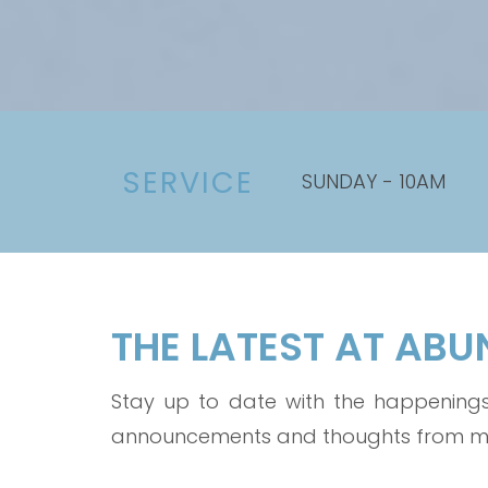
SERVICE
SUNDAY - 10AM
THE LATEST AT AB
Stay up to date with the happenings 
announcements and thoughts from mem