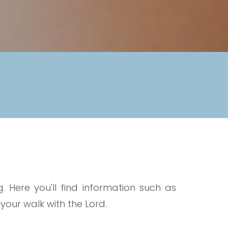
 Here you'll find information such as
ur walk with the Lord.