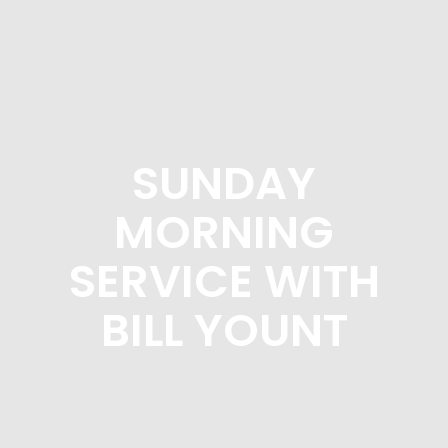
SUNDAY
MORNING
SERVICE WITH
BILL YOUNT