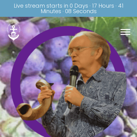
Live stream starts in
0 Days
·
17 Hours
·
41
Minutes
·
07 Seconds