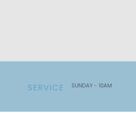
SUNDAY - 10AM
SERVICE